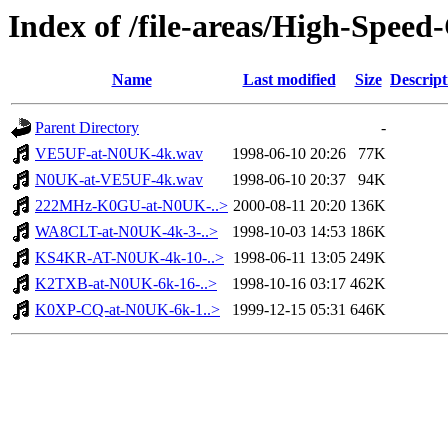
Index of /file-areas/High-Spee
Name
Last modified
Size
Descript
Parent Directory
-
VE5UF-at-N0UK-4k.wav
1998-06-10 20:26
77K
N0UK-at-VE5UF-4k.wav
1998-06-10 20:37
94K
222MHz-K0GU-at-N0UK-..>
2000-08-11 20:20
136K
WA8CLT-at-N0UK-4k-3-..>
1998-10-03 14:53
186K
KS4KR-AT-N0UK-4k-10-..>
1998-06-11 13:05
249K
K2TXB-at-N0UK-6k-16-..>
1998-10-16 03:17
462K
K0XP-CQ-at-N0UK-6k-1..>
1999-12-15 05:31
646K